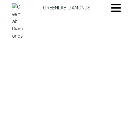
GREENLAB DIAMONDS