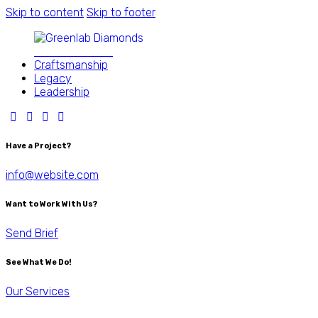
Skip to content
Skip to footer
Close
Better Diamond
Craftsmanship
Legacy
Leadership
Have a Project?
info@website.com
Want to Work With Us?
Send Brief
See What We Do!
Our Services