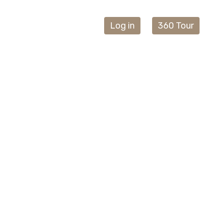
Log in
360 Tour