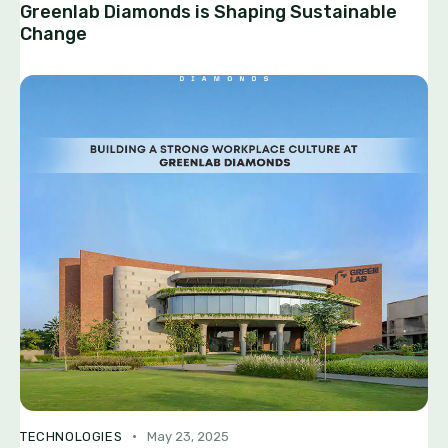
Greenlab Diamonds is Shaping Sustainable
Change
TECHNOLOGIES
May 23, 2025