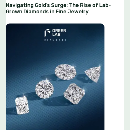
Navigating Gold’s Surge: The Rise of Lab-
Grown Diamonds in Fine Jewelry