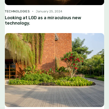
TECHNOLOGIES
January 25, 2024
Looking at LGD as a miraculous new
technology.