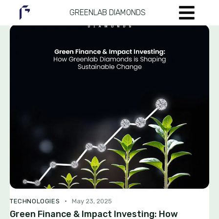
GREENLAB DIAMONDS
TECHNOLOGIES
May 23, 2025
Green Finance & Impact Investing: How