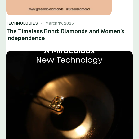
TECHNOLOGIES
March 19, 2025
The Timeless Bond: Diamonds and Women’s
Independence