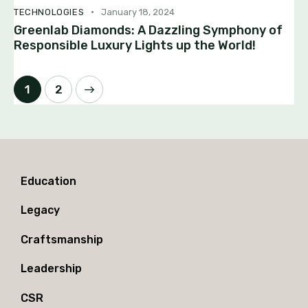
TECHNOLOGIES
January 18, 2024
Greenlab Diamonds: A Dazzling Symphony of
Responsible Luxury Lights up the World!
>
1
2
Education
Legacy
Craftsmanship
Leadership
CSR