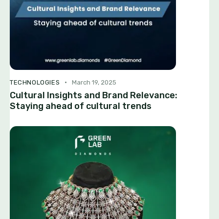
TECHNOLOGIES
March 19, 2025
Cultural Insights and Brand Relevance:
Staying ahead of cultural trends