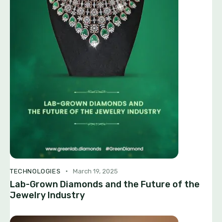
TECHNOLOGIES
March 19, 2025
Lab-Grown Diamonds and the Future of the
Jewelry Industry