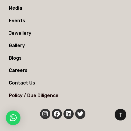
Media
Events
Jewellery
Gallery
Blogs
Careers
Contact Us
Policy / Due Diligence