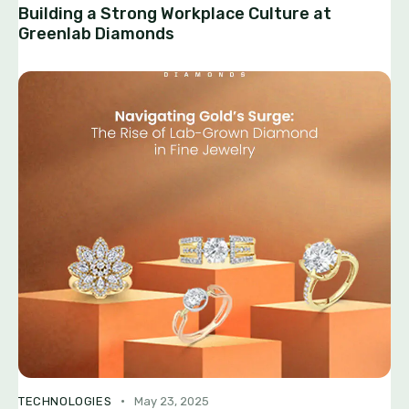
Building a Strong Workplace Culture at
Greenlab Diamonds
TECHNOLOGIES
May 23, 2025